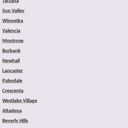
Tarzana
Sun Valley
Winnetka
Valencia
Montrose
Burbank
Newhall
Lancaster
Palmdale
Crescenta
Westlake Village
Altadena
Beverly Hills