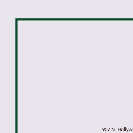
907 N. Holly