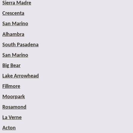
Sierra Madre
Crescenta
San Marino
Alhambra
South Pasadena
San Marino
Big Bear
Lake Arrowhead
Fillmore
Moorpark
Rosamond
La Verne
Acton