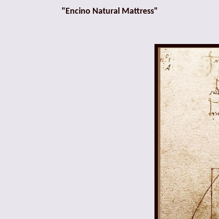
"Encino Natural Mattress"