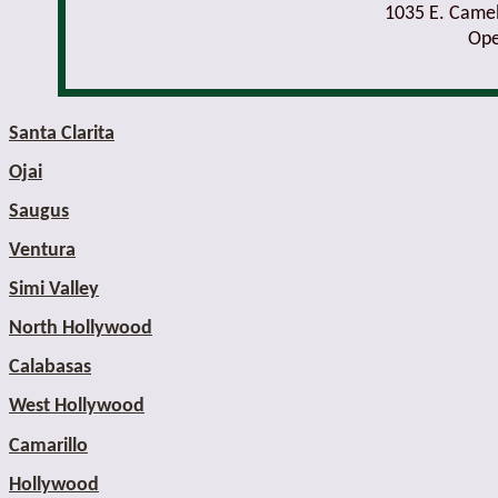
1035 E. Came
Ope
Santa Clarita
Ojai
Saugus
Ventura
Simi Valley
North Hollywood
Calabasas
West Hollywood
Camarillo
Hollywood