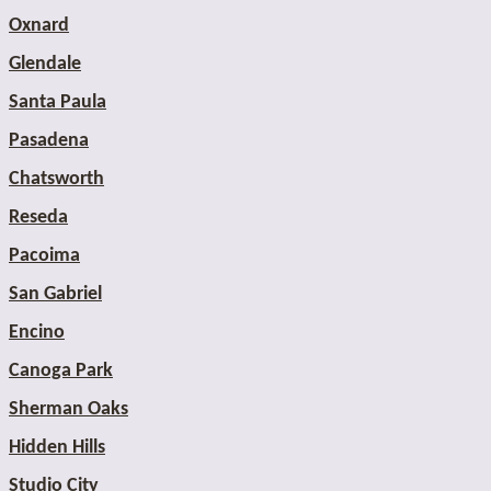
Oxnard
Glendale
Santa Paula
Pasadena
Chatsworth
Reseda
Pacoima
San Gabriel
Encino
Canoga Park
Sherman Oaks
Hidden Hills
Studio City