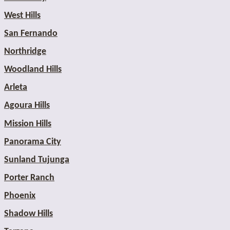
West Hills
San Fernando
Northridge
Woodland Hills
Arleta
Agoura Hills
Mission Hills
Panorama City
Sunland Tujunga
Porter Ranch
Phoenix
Shadow Hills