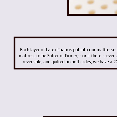
Each layer of Latex Foam is put into our mattresses
mattress to be Softer or Firmer) - or if there is e
reversible, and quilted on both sides, we have a 