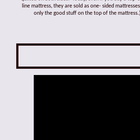
line mattress, they are sold as one- sided mattresses
only the good stuff on the top of the mattress.