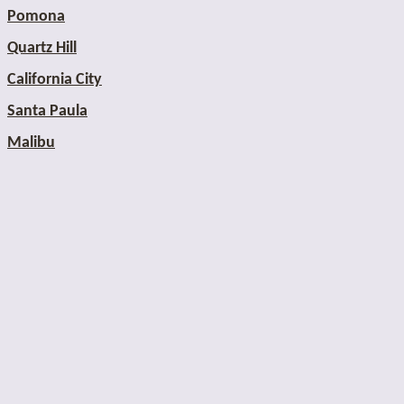
Pomona
Quartz Hill
California City
Santa Paula
Malibu