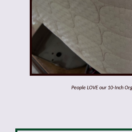
People LOVE our 10-Inch Orga