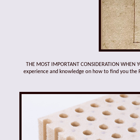
THE MOST IMPORTANT CONSIDERATION WHEN YOU B
experience and knowledge on how to find you the Rig