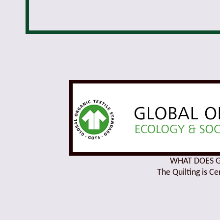
WHAT DOES GO
The Quilting is C