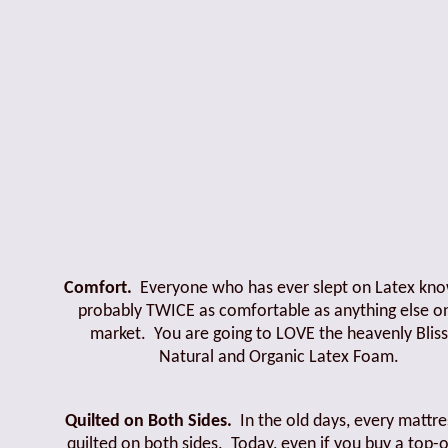
Comfort.
Everyone who has ever slept on Latex know
probably TWICE as comfortable as anything else o
market. You are going to LOVE the heavenly Bliss
Natural and Organic Latex Foam.
Quilted on Both Sides.
In the old days, every mattr
quilted on both sides. Today, even if you buy a top-o