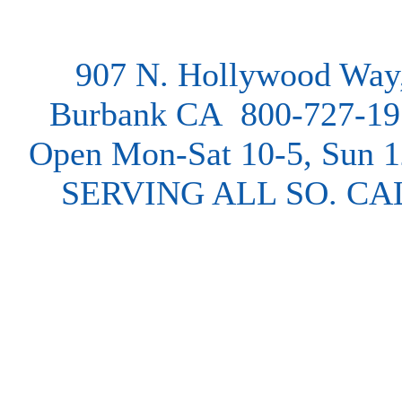
907 N. Hollywood Way
Burbank CA 800-727-19
Open Mon-Sat 10-5, Sun 
SERVING ALL SO. CA