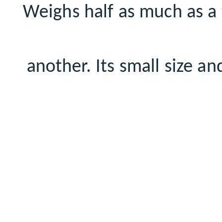
Weighs half as much as a t
another. Its small size a