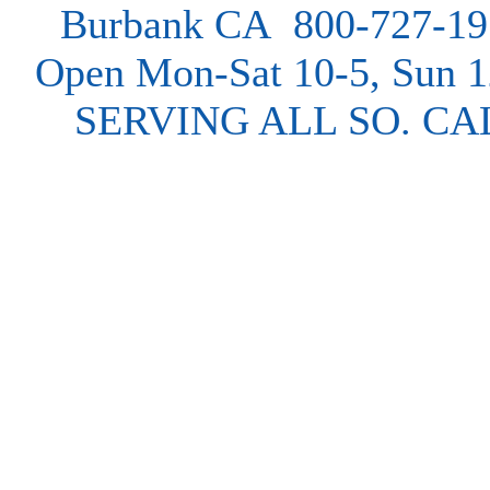
Burbank CA 800-727-19
Open Mon-Sat 10-5, Sun 
SERVING ALL SO. CA