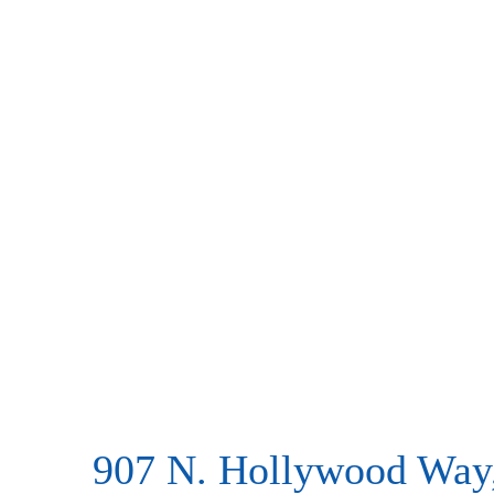
907 N. Hollywood Way