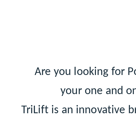
Are you looking for P
your one and on
TriLift is an innovative