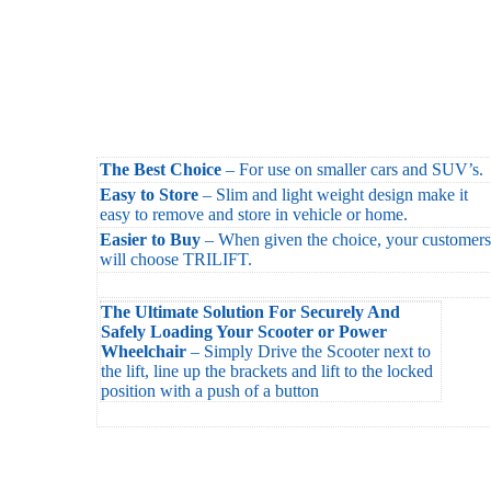
The Best Choice
– For use on smaller cars and SUV’s.
Easy to Store
– Slim and light weight design make it
easy to remove and store in vehicle or home.
Easier to Buy
– When given the choice, your customers
will choose TRILIFT.
The Ultimate Solution For Securely And
Safely Loading Your Scooter or Power
Wheelchair
– Simply Drive the Scooter next to
the lift, line up the brackets and lift to the locked
position with a push of a button