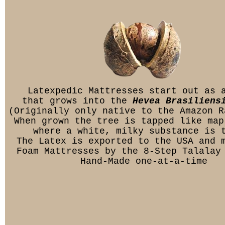
Latexpedic Mattresses start out as 
that grows into the
Hevea Brasiliens
(Originally only native to the Amazon R
When grown the tree is tapped like map
where a white, milky substance is 
The Latex is exported to the USA and 
Foam Mattresses by the 8-Step Talalay
Hand-Made one-at-a-time