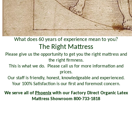
What does 60 years of experience mean to you?
The Right Mattress
Please give us the opportunity to get you the right mattress and
the right firmness.
This is what we do. Please call us for more information and
prices.
Our staff is friendly, honest, knowledgeable and experienced.
Your 100% Satisfaction is our first and foremost concern.
We serve all of
Phoenix
with our Factory Direct Organic Latex
Mattress Showroom 800-733-1818