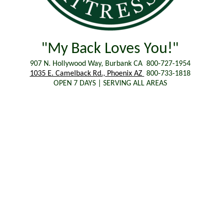
"My Back Loves You!"
907 N. Hollywood Way, Burbank CA 800-727-1954
1035 E. Camelback Rd., Phoenix AZ
800-733-1818
OPEN 7 DAYS | SERVING ALL AREAS