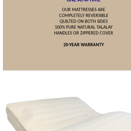
ONE-AT-A-TIME
OUR MATTRESSES ARE
COMPLETELY REVERSIBLE
QUILTED ON BOTH SIDES
100% PURE NATURAL TALALAY
HANDLES OR ZIPPERED COVER
20-YEAR WARRANTY