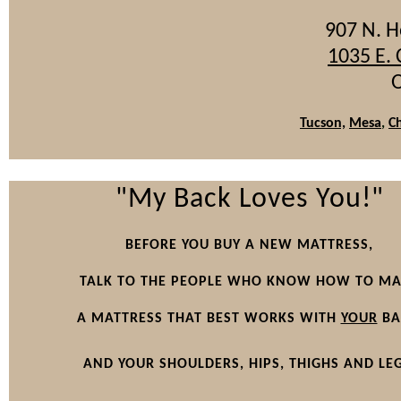
907 N. 
1035 E.
O
Tucson,
Mesa
,
C
"My Back Loves You!"
BEFORE YOU BUY A NEW MATTRESS,
TALK TO THE PEOPLE WHO KNOW HOW TO M
A MATTRESS THAT BEST WORKS WITH
YOUR
BA
AND YOUR SHOULDERS, HIPS, THIGHS AND LEG