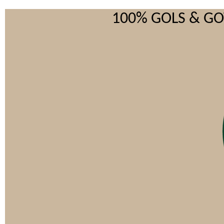
100% GOLS & G