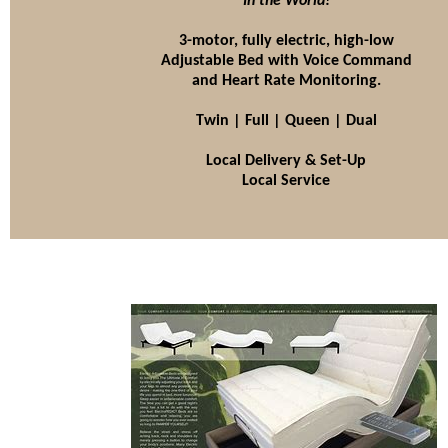
In the World!
3-motor, fully electric, high-low
Adjustable Bed with Voice Command
and Heart Rate Monitoring.
Twin | Full | Queen | Dual
Local Delivery & Set-Up
Local Service