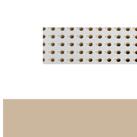
3-Zippers