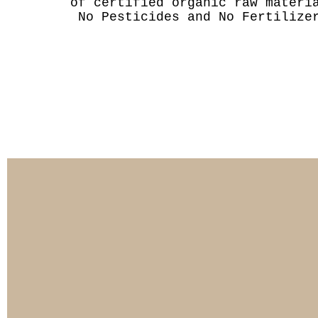
of certified organic raw materi
No Pesticides and No Fertilize