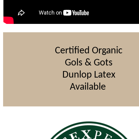
Certified Organic
Gols & Gots
Dunlop Latex
Available