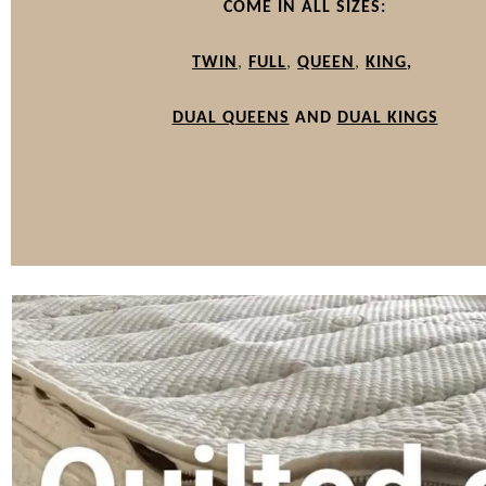
COME IN ALL SIZES:
TWIN
,
FULL
,
QUEEN
,
KING
,
DUAL QUEENS
AND
DUAL KINGS