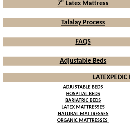
7" Latex Mattress
Talalay Process
FAQS
Adjustable Beds
LATEXPEDIC 
ADJUSTABLE BEDS
HOSPITAL BEDS
BARIATRIC BEDS
LATEX MATTRESSES
NATURAL MATTRESSES
ORGANIC MATTRESSES