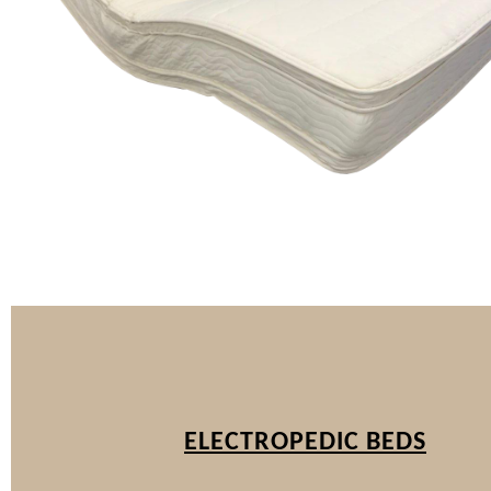
ELECTROPEDIC BEDS