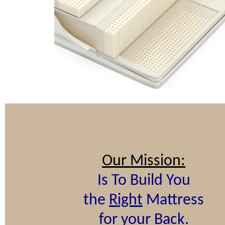
Our Mission:
Is To Build You
the
Right
Mattress
for your Back.