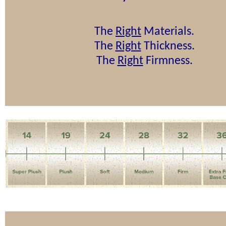
The
Right
Materials.
The
Right
Thickness.
The
Right
Firmness.