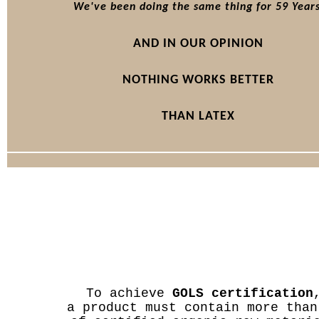
We've been doing the same thing for 59 Years
AND IN OUR OPINION
NOTHING WORKS BETTER
THAN LATEX
To achieve
GOLS certification
a product must contain more than