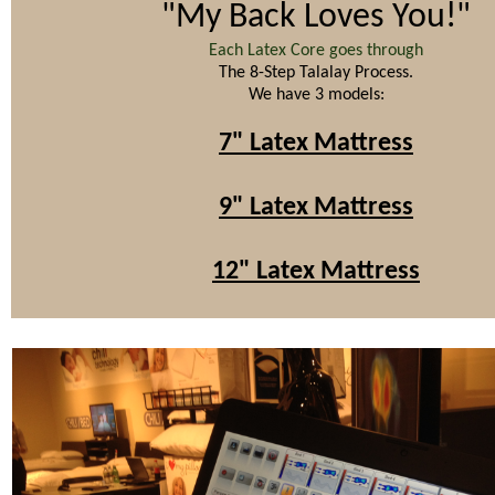
"My Back Loves You!"
Each Latex Core goes through
The 8-Step Talalay Process.
We have 3 models:
7" Latex Mattress
9" Latex Mattress
12" Latex Mattress