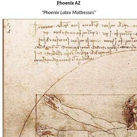
P
hoenix AZ
"Phoenix Latex Mattresses"