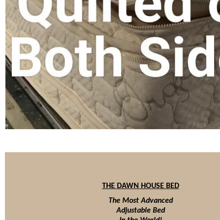
THE DAWN HOUSE BED
The Most Advanced
Adjustable Bed