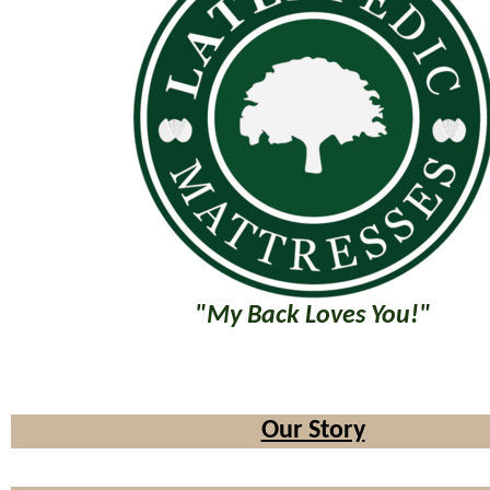
"My Back Loves You!"
Our Story