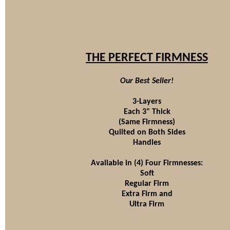
THE PERFECT FIRMNESS
Our Best Seller!
3-Layers
Each 3" Thick
(Same Firmness)
Quilted on Both Sides
Handles
Available in (4) Four Firmnesses:
Soft
Regular Firm
Extra Firm and
Ultra Firm