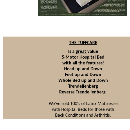
THE TUFFCARE
is a
great
value
5-Motor
Hospital Bed
with all the features!
Head up and Down
Feet up and Down
Whole Bed up and Down
Trendellenberg
Reverse Trendellenberg
We've sold 100's of Latex Mattresses
with Hospital Beds for those with
Back Conditions and Arthritis.