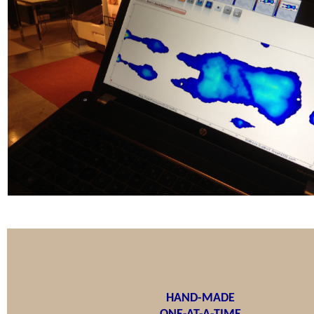
HAND-MADE